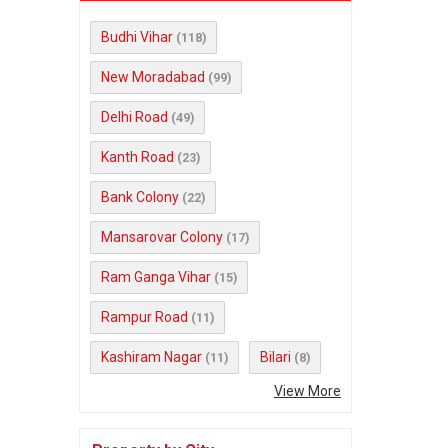
Budhi Vihar
(118)
New Moradabad
(99)
Delhi Road
(49)
Kanth Road
(23)
Bank Colony
(22)
Mansarovar Colony
(17)
Ram Ganga Vihar
(15)
Rampur Road
(11)
Kashiram Nagar
Bilari
(11)
(8)
View More