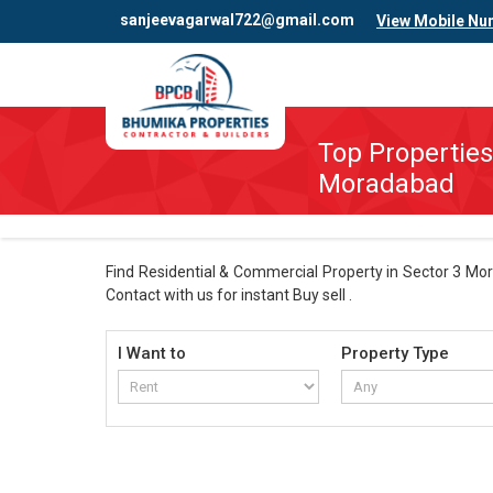
sanjeevagarwal722@gmail.com
View Mobile Nu
Top Properties
Moradabad
Find Residential & Commercial Property in Sector 3 Mor
Contact with us for instant Buy sell .
I Want to
Property Type