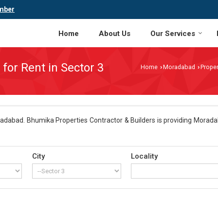
mber
Home
About Us
Our Services
 for Rent in Sector 3
Home
Moradabad
Proper
›
›
adabad. Bhumika Properties Contractor & Builders is providing Moradab
City
Locality