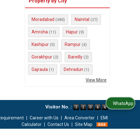
Property by City
Moradabad
Nainital
(480)
(27)
Amroha
Hapur
(11)
(9)
Kashipur
Rampur
(5)
(4)
Gorakhpur
Bareilly
(2)
(2)
Gajraula
Dehradun
(1)
(1)
View More
WhatsApp Us
Visitor No. :
Requirement
|
Career with Us
|
Area Converter
|
EMI
Calculator
|
Contact Us
|
Site Map