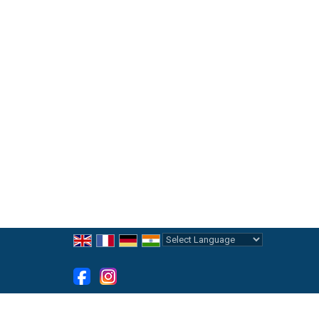
Powered by
Translate
All Rights Reserved.
Bhumika Properties Contractor & Bu