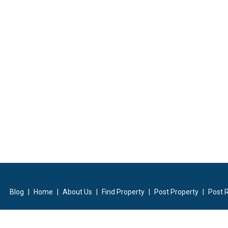
Blog
|
Home
|
About Us
|
Find Property
|
Post Property
|
Post 
ilders