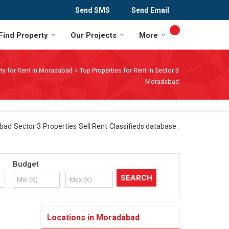
Send SMS
Send Email
Find Property
Our Projects
More
ty for Rent in Moradabad
Top Properties for Rent in Sector 3
›
Moradabad
ad Sector 3 Properties Sell Rent Classifieds database .
Budget
Locations in Moradabad