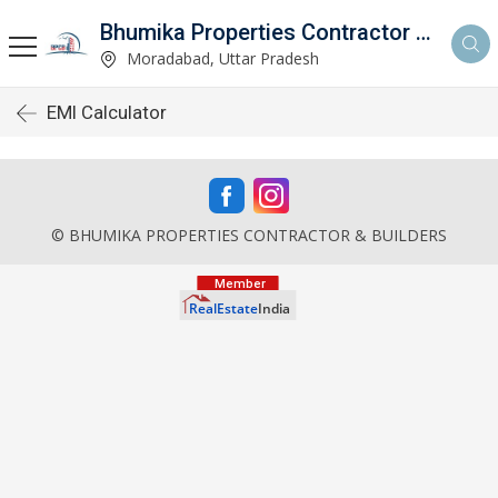
Bhumika Properties Contractor & Builders
Moradabad, Uttar Pradesh
EMI Calculator
© BHUMIKA PROPERTIES CONTRACTOR & BUILDERS