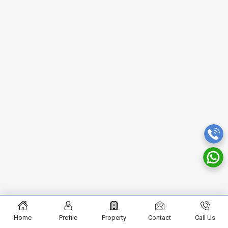
Home
Profile
Property
Contact
Call Us