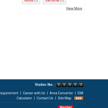
Noida
Sambhal
(1)
(1)
View More
Visitor No. :
Requirement
|
Career with Us
|
Area Converter
|
EMI
Calculator
|
Contact Us
|
Site Map