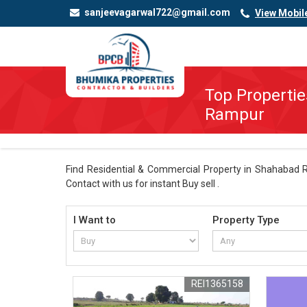
sanjeevagarwal722@gmail.com
View Mobil
Top Propertie
Rampur
Find Residential & Commercial Property in Shahabad R
Contact with us for instant Buy sell .
I Want to
Property Type
REI1365158