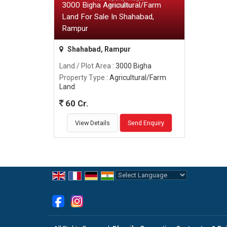
3000 Bigha Agricultural/Farm
Land For Sale In Shahabad,
Rampur
Shahabad, Rampur
Land / Plot Area
: 3000 Bigha
Property Type
: Agricultural/Farm
Land
60 Cr.
View Details
Send Enquiry
Powered by
Translate