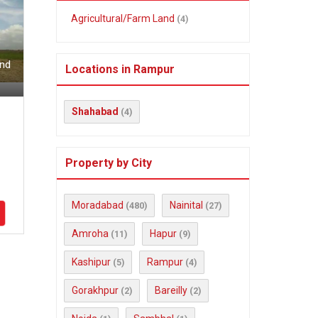
Agricultural/Farm Land
(4)
and
Locations in Rampur
Shahabad
(4)
Property by City
Moradabad
Nainital
(480)
(27)
Amroha
Hapur
(11)
(9)
Kashipur
Rampur
(5)
(4)
Gorakhpur
Bareilly
(2)
(2)