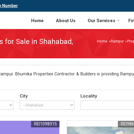
e Number
Home
About Us
Our Services
Fi
s for Sale in Shahabad,
Home
Rampur
Prop
›
›
ampur. Bhumika Properties Contractor & Builders is providing Rampur
City
Locality
REI1098315
REI98