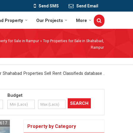
Send SMS
Send Email
nd Property
Our Projects
More
erty for Sale in Rampur
Top Properties for Sale in Shahabad,
›
Rampur
 Shahabad Properties Sell Rent Classifieds database .
Budget
6617
Property by Category