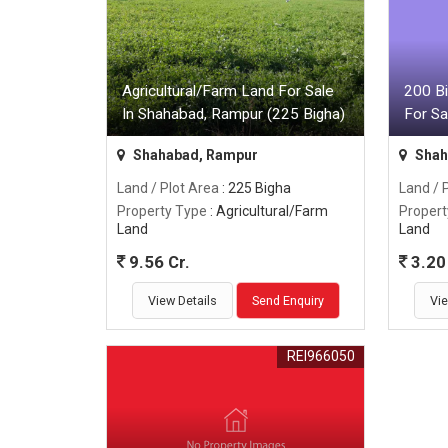
Agricultural/Farm Land For Sale
200 Bi
In Shahabad, Rampur (225 Bigha)
For Sa
Shahabad, Rampur
Shah
Land / Plot Area
: 225 Bigha
Land / 
Property Type
: Agricultural/Farm
Propert
Land
Land
9.56 Cr.
3.20 
View Details
Send Enquiry
Vie
REI966050