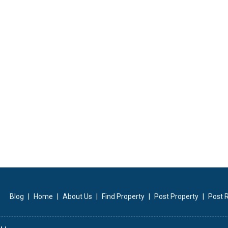
Blog
|
Home
|
About Us
|
Find Property
|
Post Property
|
Post 