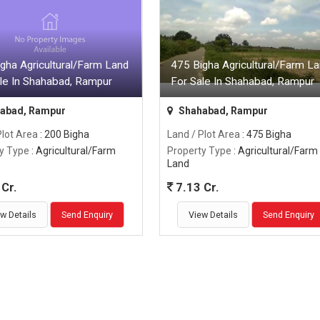
gha Agricultural/Farm Land
475 Bigha Agricultural/Farm L
le In Shahabad, Rampur
For Sale In Shahabad, Rampur
abad, Rampur
Shahabad, Rampur
Plot Area
: 200 Bigha
Land / Plot Area
: 475 Bigha
y Type
: Agricultural/Farm
Property Type
: Agricultural/Farm
Land
Cr.
7.13 Cr.
w Details
Send Enquiry
View Details
Send Enquiry