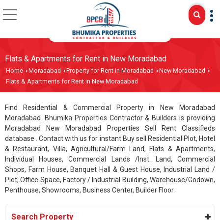
Flats & Apartments for Rent in New Moradabad
Home
Moradabad
Property for Rent in Moradabad
New Moradabad
›
›
›
›
Flats & Apartments for Rent in New Moradabad
Find Residential & Commercial Property in New Moradabad
Moradabad. Bhumika Properties Contractor & Builders is providing
Moradabad New Moradabad Properties Sell Rent Classifieds
database . Contact with us for instant Buy sell Residential Plot, Hotel
& Restaurant, Villa, Agricultural/Farm Land, Flats & Apartments,
Individual Houses, Commercial Lands /Inst. Land, Commercial
Shops, Farm House, Banquet Hall & Guest House, Industrial Land /
Plot, Office Space, Factory / Industrial Building, Warehouse/Godown,
Penthouse, Showrooms, Business Center, Builder Floor.
Search Property