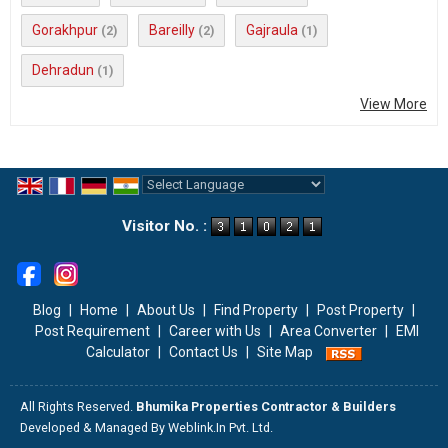
Gorakhpur
Bareilly
Gajraula
(2)
(2)
(1)
Dehradun
(1)
View More
Powered by
Translate
Visitor No. :
Blog
|
Home
|
About Us
|
Find Property
|
Post Property
|
Post Requirement
|
Career with Us
|
Area Converter
|
EMI
Calculator
|
Contact Us
|
Site Map
All Rights Reserved.
Bhumika Properties Contractor & Builders
Developed & Managed By
Weblink.In Pvt. Ltd.