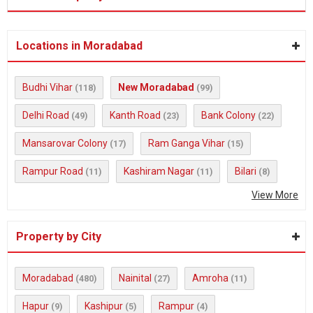
Locations in Moradabad
Budhi Vihar
New Moradabad
(118)
(99)
Delhi Road
Kanth Road
Bank Colony
(49)
(23)
(22)
Mansarovar Colony
Ram Ganga Vihar
(17)
(15)
Rampur Road
Kashiram Nagar
Bilari
(11)
(11)
(8)
View More
Property by City
Moradabad
Nainital
Amroha
(480)
(27)
(11)
Hapur
Kashipur
Rampur
(9)
(5)
(4)