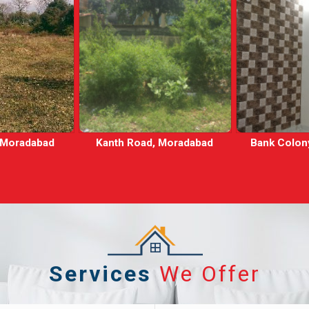
, Moradabad
Bank Colony, Moradabad
Mansarov
Mora
Services
We Offer