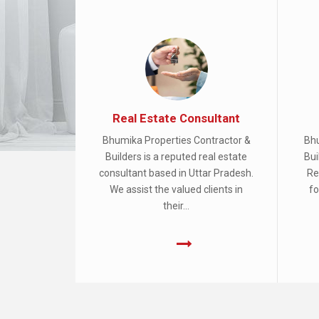
Real Estate Consultant
Bhumika Properties Contractor &
Bhu
Builders is a reputed real estate
Bui
consultant based in Uttar Pradesh.
Re
We assist the valued clients in
fo
their...