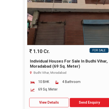
1.10 Cr.
FOR SALE
Individual Houses For Sale In Budhi Vihar,
Moradabad (69 Sq. Meter)
Budhi Vihar, Moradabad
10 BHK
4 Bathroom
69 Sq. Meter
View Details
Send Enquiry