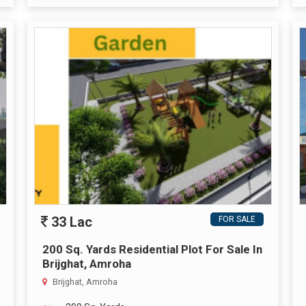
33 Lac
FOR SALE
200 Sq. Yards Residential Plot For Sale In
Brijghat, Amroha
Brijghat, Amroha