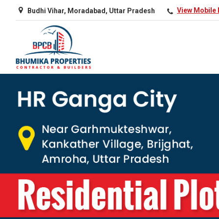
Budhi Vihar, Moradabad, Uttar Pradesh
View Mobile
Top Real Estate Agent in Amroha