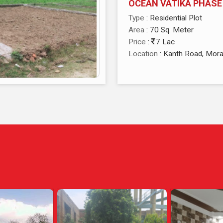
OCEAN VATIKA PHASE
Type
: Residential Plot
Area
: 70 Sq. Meter
Price
:
7 Lac
Location
: Kanth Road, Mor