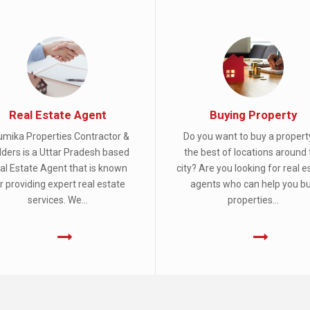
Real Estate Agent
Buying Property
mika Properties Contractor &
Do you want to buy a propert
lders is a Uttar Pradesh based
the best of locations around 
al Estate Agent that is known
city? Are you looking for real e
r providing expert real estate
agents who can help you b
services. We...
properties...