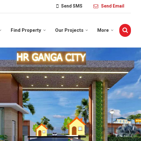
Send SMS
Send Email
Find Property
Our Projects
More