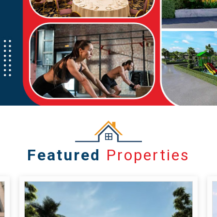
Featured
Properties