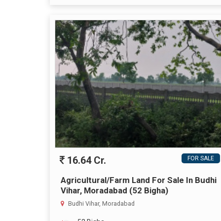
16.64 Cr.
FOR SALE
Agricultural/Farm Land For Sale In Budhi
Vihar, Moradabad (52 Bigha)
Budhi Vihar, Moradabad