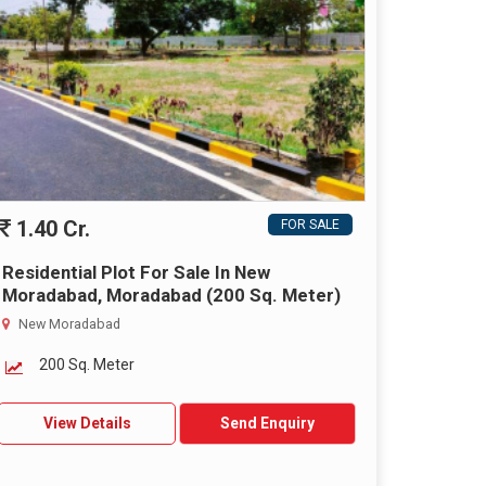
1.40 Cr.
FOR SALE
Residential Plot For Sale In New
Moradabad, Moradabad (200 Sq. Meter)
New Moradabad
200 Sq. Meter
View Details
Send Enquiry