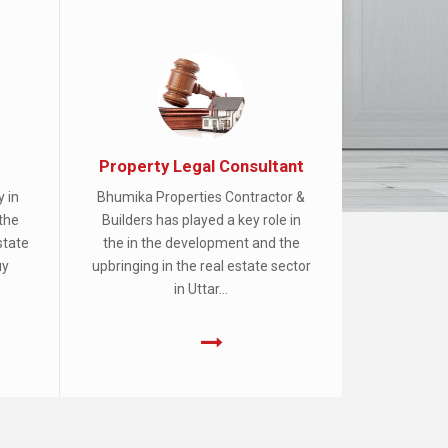
Property Legal Consultant
y in
Bhumika Properties Contractor &
the
Builders has played a key role in
state
the in the development and the
uy
upbringing in the real estate sector
in Uttar...