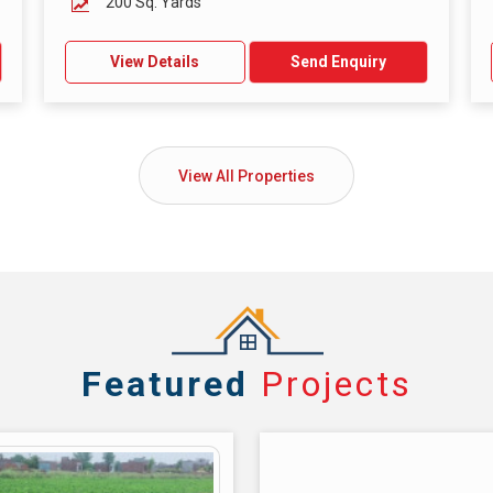
200 Sq. Yards
View Details
Send Enquiry
View All Properties
Featured
Projects