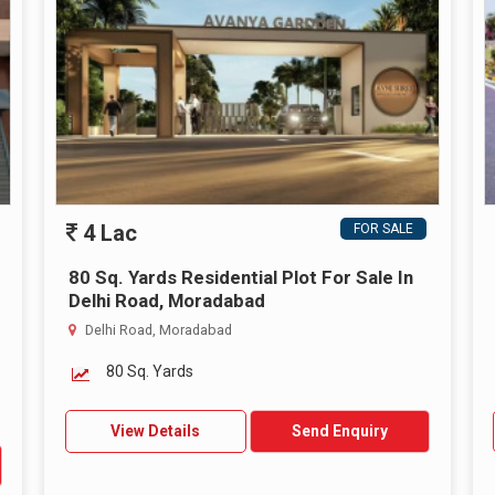
4 Lac
FOR SALE
80 Sq. Yards Residential Plot For Sale In
Delhi Road, Moradabad
Delhi Road, Moradabad
80 Sq. Yards
View Details
Send Enquiry