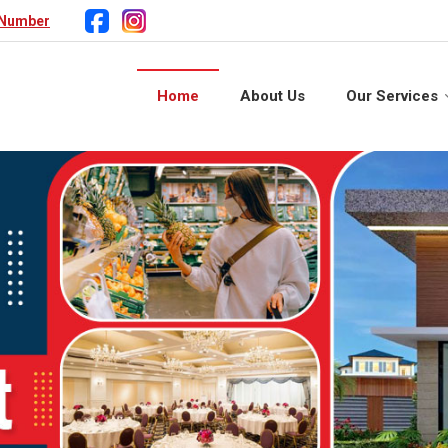
 Number
Home
About Us
Our Services