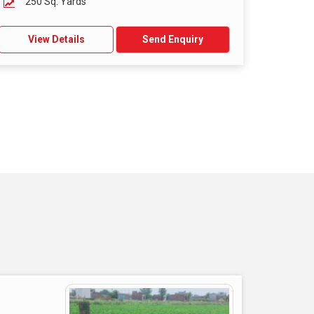
250 Sq. Yards
View Details
Send Enquiry