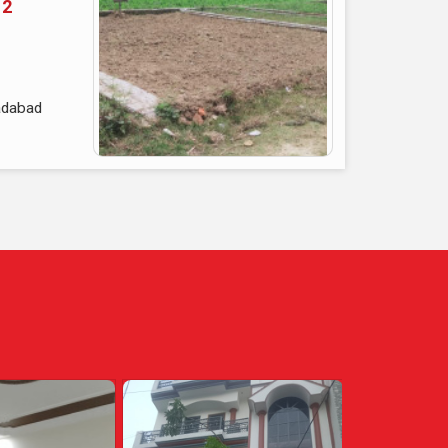
 2
adabad