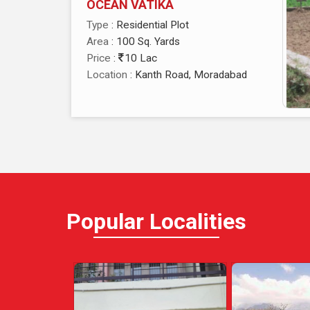
OCEAN VATIKA
Type
: Residential Plot
Area
: 100 Sq. Yards
Price
:
10 Lac
Location
: Kanth Road, Moradabad
Popular
Localities