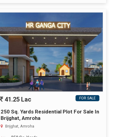
41.25 Lac
FOR SALE
250 Sq. Yards Residential Plot For Sale In
Brijghat, Amroha
Brijghat, Amroha