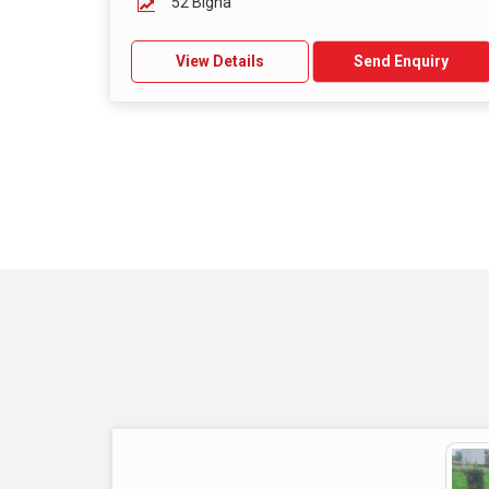
52 Bigha
View Details
Send Enquiry